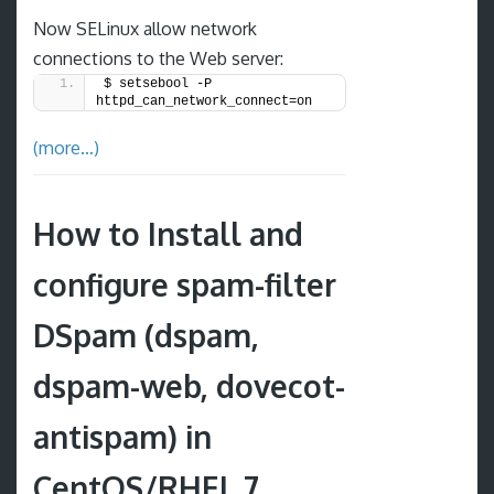
Now SELinux allow network
connections to the Web server:
$ setsebool -P 
httpd_can_network_connect=on
(more…)
How to Install and
configure spam-filter
DSpam (dspam,
dspam-web, dovecot-
antispam) in
CentOS/RHEL 7