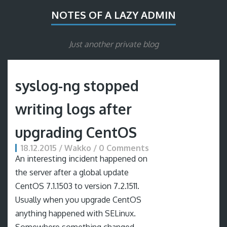
NOTES OF A LAZY ADMIN
Just another private blog
syslog-ng stopped
writing logs after
upgrading CentOS
18.12.2015 / Wakko / 0 Comments
An interesting incident happened on
the server after a global update
CentOS 7.1.1503 to version 7.2.1511.
Usually when you upgrade CentOS
anything happened with SELinux.