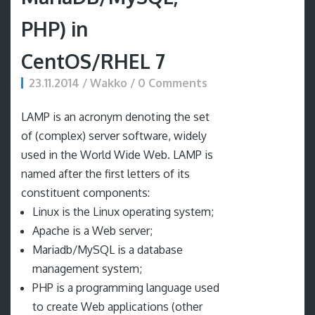
PHP) in
CentOS/RHEL 7
23.11.2014 / Wakko / 0 Comments
LAMP is an acronym denoting the set
of (complex) server software, widely
used in the World Wide Web. LAMP is
named after the first letters of its
constituent components:
Linux is the Linux operating system;
Apache is a Web server;
Mariadb/MySQL is a database
management system;
PHP is a programming language used
to create Web applications (other