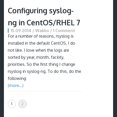
Configuring syslog-
ng in CentOS/RHEL 7
15.09.2014 / Wakko / 1 Comment
For a number of reasons, rsyslog is
installed in the default CentOS, I do
not like. I love when the logs are
sorted by year, month, facility,
priorities. So the first thing I change
rsyslog in syslog-ng. To do this, do the
following:
(more…)
1
2