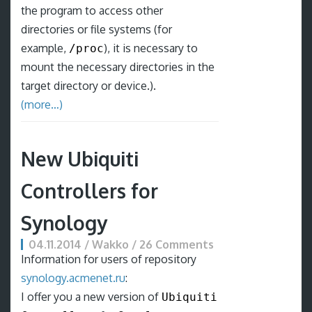
the program to access other
directories or file systems (for
example,
), it is necessary to
/proc
mount the necessary directories in the
target directory or device.).
(more…)
New Ubiquiti
Controllers for
Synology
04.11.2014 / Wakko / 26 Comments
Information for users of repository
synology.acmenet.ru
:
I offer you a new version of
Ubiquiti