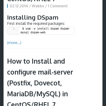
02.12.2014 / Wakko / 1 Comment
Installing DSpam
First install the required packages:
$ yum -y install dspam dspam-
mysql dspam-web
(more…)
How to Install and
configure mail-server
(Postfix, Dovecot,
MariaDB/MySQL) in
CentOS/RHEL 7