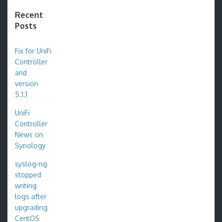
Recent
Posts
Fix for UniFi
Controller
and
version
5.1.1
UniFi
Controller
News on
Synology
syslog-ng
stopped
writing
logs after
upgrading
CentOS