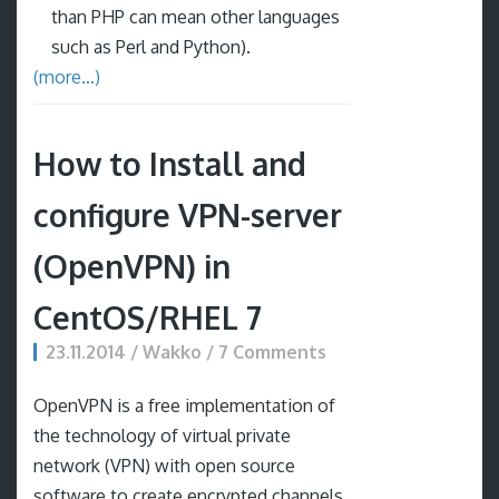
than PHP can mean other languages
such as Perl and Python).
(more…)
How to Install and
configure VPN-server
(OpenVPN) in
CentOS/RHEL 7
23.11.2014 / Wakko / 7 Comments
OpenVPN is a free implementation of
the technology of virtual private
network (VPN) with open source
software to create encrypted channels,