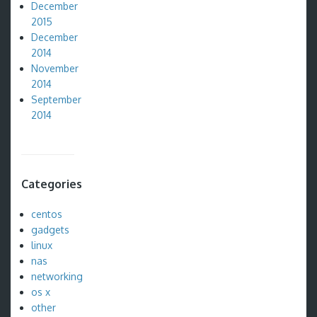
December
2015
December
2014
November
2014
September
2014
Categories
centos
gadgets
linux
nas
networking
os x
other