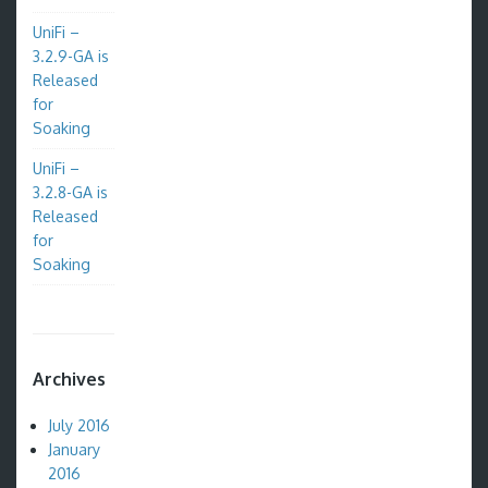
UniFi –
3.2.9-GA is
Released
for
Soaking
UniFi –
3.2.8-GA is
Released
for
Soaking
Archives
July 2016
January
2016