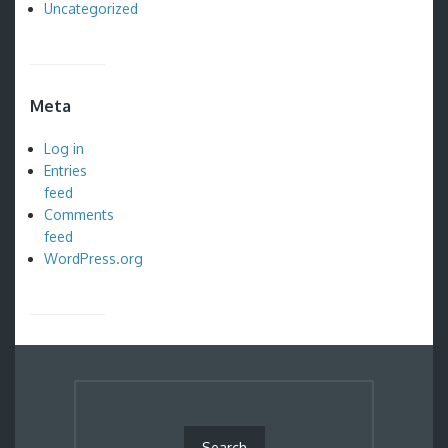
Uncategorized
Meta
Log in
Entries
feed
Comments
feed
WordPress.org