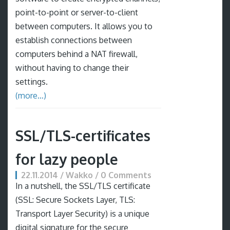
point-to-point or server-to-client
between computers. It allows you to
establish connections between
computers behind a NAT firewall,
without having to change their
settings.
(more…)
SSL/TLS-certificates
for lazy people
22.11.2014 / Wakko / 0 Comments
In a nutshell, the SSL/TLS certificate
(SSL: Secure Sockets Layer, TLS:
Transport Layer Security) is a unique
digital signature for the secure