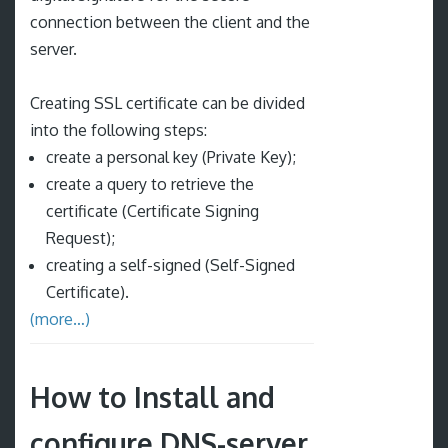
connection between the client and the
server.
Creating SSL certificate can be divided
into the following steps:
create a personal key (Private Key);
create a query to retrieve the
certificate (Certificate Signing
Request);
creating a self-signed (Self-Signed
Certificate).
(more…)
How to Install and
configure DNS-server