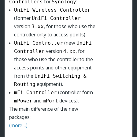
for
:
Controllers
Synology
UniFi Wireless Controller
(former
UniFi Controller
version
, for those who use the
3.xx
controller only to access points).
(new
UniFi Controller
UniFi
version
, for
Controller
4.xx
those who use the controller to the
access points and other equipment
from the
UniFi Switching &
equipment).
Routing
(controller form
mFi Controller
and
devices).
mPower
mPort
The main difference of the new
packages:
(more…)