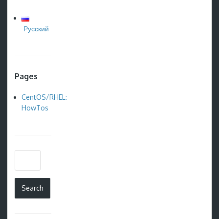
Русский
Pages
CentOS/RHEL:
HowTos