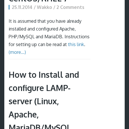
25.11.2014 / Wakko / 2 Comments
It is assumed that you have already
installed and configured Apache,
PHP/MySQL and MariaDB. Instructions
for setting up can be read at
this link
.
(more…)
How to Install and
configure LAMP-
server (Linux,
Apache,
MariaDB/MySQL,