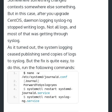
Somewhere something changed
contexts somewhere else something.
But in this case, after you upgrade
CentOS, daemon logging syslog-ng
stopped writing logs. Not all logs, and
most of that was getting through
syslog.
As it turned out, the system logging
ceased publishing send copies of logs
to syslog. But the fix is quite easy, to
do this, run the following commands:
$ nano -w 
/etc/systemd/journald.
conf
[
Journal
]
ForwardToSyslog=yes
$
 systemctl restart systemd-
journald.
service
$
 systemctl restart syslog-
ng.
service