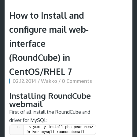
How to Install and
configure mail web-
interface
(RoundCube) in
CentOS/RHEL 7
02.12.2014 / Wakko / 0 Comments
Installing RoundCube
webmail
First of all install the RoundCube and
driver for MySQL:
$ yum -y install php-pear-MDB2-
Driver-mysqli roundcubemail