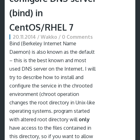
(bind) in
CentOS/RHEL 7
20.11.2014 / Wakko / 0 Comments
Bind (Berkeley Internet Name
Daemon) is also known as the default
– this is the best known and most
used DNS server on the Internet. I will
try to describe how to install and
configure the service in the chrooted
environment (chroot operation
changes the root directory in Unix-like
operating systems. program started
with altered root directory will
only
have access to the files contained in
this directory, so if you want to allow